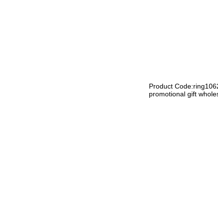
Product Code:ring106
promotional gift whole