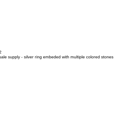
2
sale supply - silver ring embeded with multiple colored stones