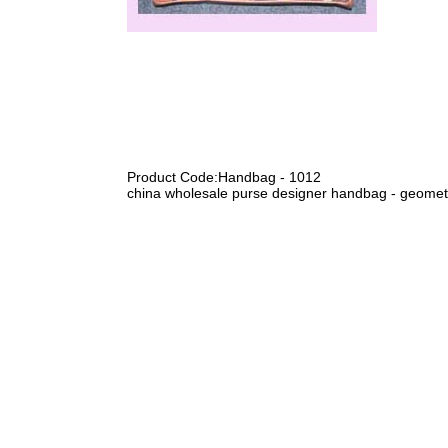
Product Code:Handbag - 1012
china wholesale purse designer handbag - geometr