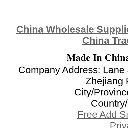
China Wholesale Supplie
China Tra
Made In China
Company Address: Lane 8
Zhejiang 
City/Provinc
Country
Free Add S
Priv