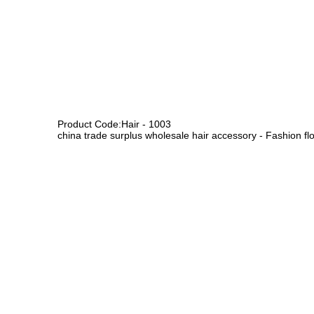
Product Code:Hair - 1003
china trade surplus wholesale hair accessory - Fashion flo