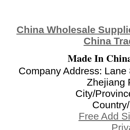
China Wholesale Supplie
China Tra
Made In China
Company Address: Lane 8
Zhejiang 
City/Provinc
Country
Free Add S
Priv